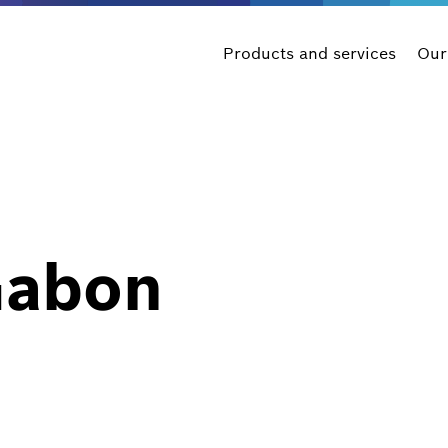
Products and services
Our
Gabon