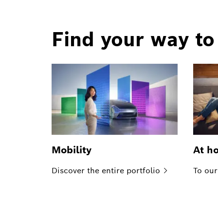
Find your way to
Mobility
At h
Discover the entire
portfolio
To our