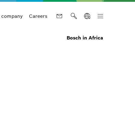
 company
Careers
Bosch in Africa