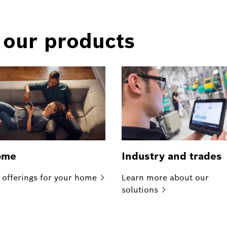
 our products
ome
Industry and trades
 offerings for your
home
Learn more about our
solutions