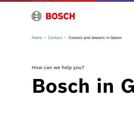
Home
Contact
Contact and dealers in Gabon
How can we help you?
Bosch in 