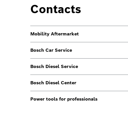
Contacts
Mobility Aftermarket
Bosch Car Service
Bosch Diesel Service
Bosch Diesel Center
Power tools for professionals