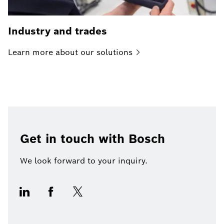
Industry and trades
Learn more about our
solutions
Get in touch with Bosch
We look forward to your inquiry.