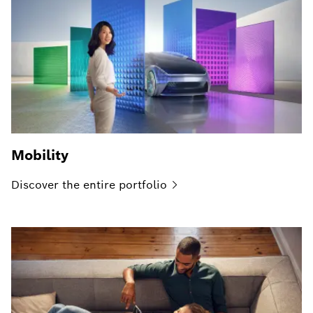
Mobility
Discover the entire
portfolio