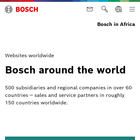
Bosch in Africa
Websites worldwide
Bosch around the world
500 subsidiaries and regional companies in over 60
countries — sales and service partners in roughly
150 countries worldwide.