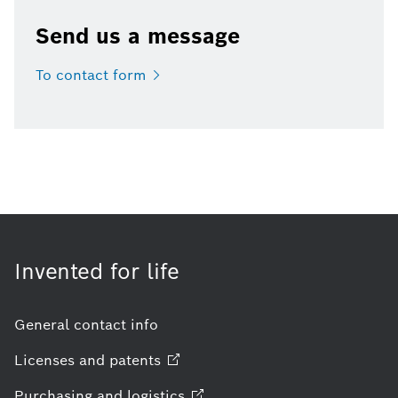
Send us a message
To contact
form
Invented for life
General contact info
Licenses and
patents
Purchasing and
logistics