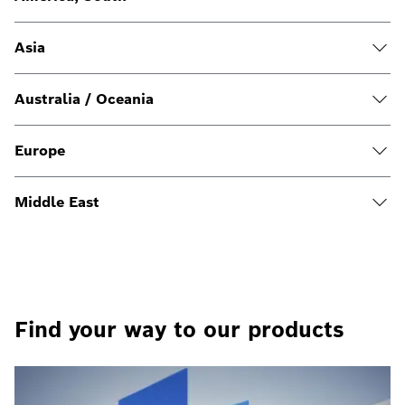
Asia
Australia / Oceania
Europe
Middle East
Find your way to our products