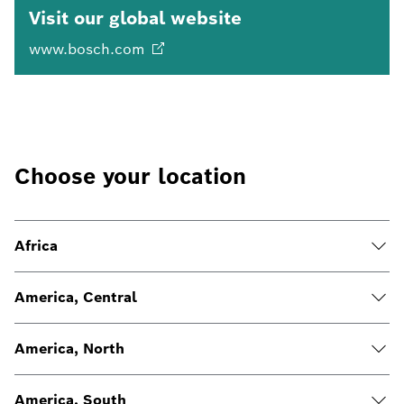
Visit our global website
www.bosch.com
Choose your location
Africa
America, Central
America, North
America, South