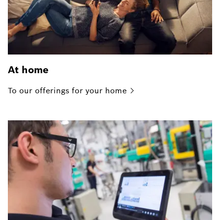
At home
To our offerings for your
home