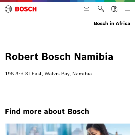
Bosch in Africa
Robert Bosch Namibia
198 3rd St East, Walvis Bay, Namibia
Find more about Bosch