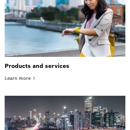
Products and services
Learn
more