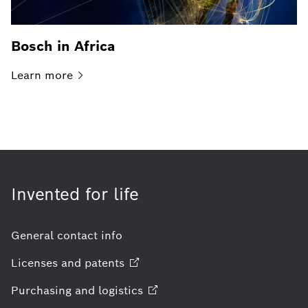
Bosch in Africa
Learn
more
Invented for life
General contact info
Licenses and
patents
Purchasing and
logistics