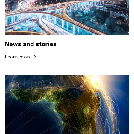
News and stories
Learn
more