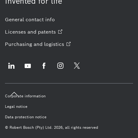
Invented for life
General contact info
Licenses and
patents
Purchasing and
logistics
Corporate information
Legal notice
Data protection notice
© Robert Bosch (Pty) Ltd. 2026, all rights reserved