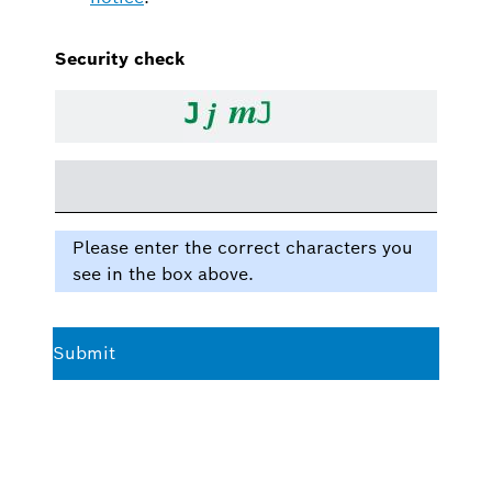
Security check
Please enter the correct characters you
see in the box above.
Submit