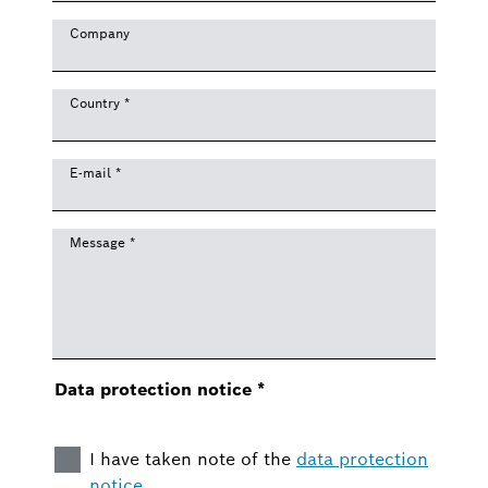
Company
Country
*
E-mail
*
Message
*
Data protection notice
*
I have taken note of the
data protection
notice
.