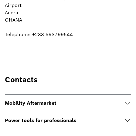
Airport
Accra
GHANA
Telephone: ‎+233 593799544
Contacts
Mobility Aftermarket
Power tools for professionals