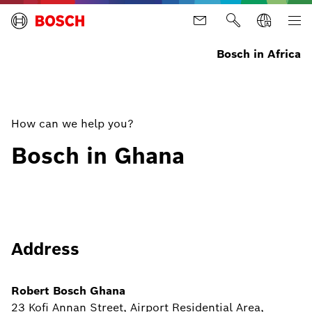
Bosch in Africa
How can we help you?
Bosch in Ghana
Address
Robert Bosch Ghana
23 Kofi Annan Street, Airport Residential Area,