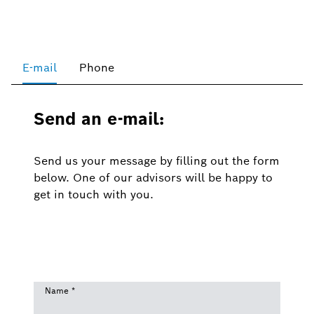
E-mail
Phone
Send an e-mail:
Send us your message by filling out the form
below. One of our advisors will be happy to
get in touch with you.
Name
*