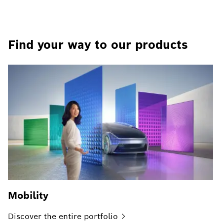
Find your way to our products
Mobility
Discover the entire
portfolio