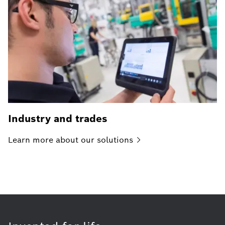
Industry and trades
Learn more about our
solutions