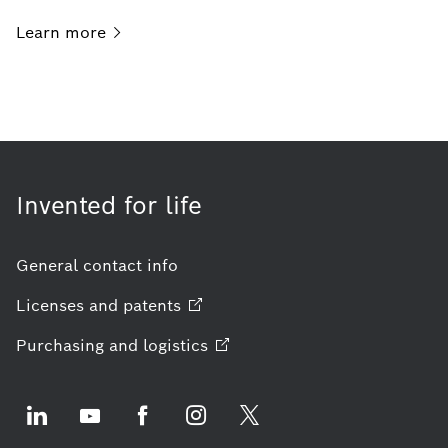
Learn
more
Invented for life
General contact info
Licenses and
patents
Purchasing and
logistics