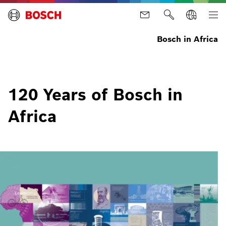
Bosch in Africa
120 Years of Bosch in
Africa