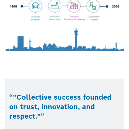
"Collective success founded
on trust, innovation, and
respect."