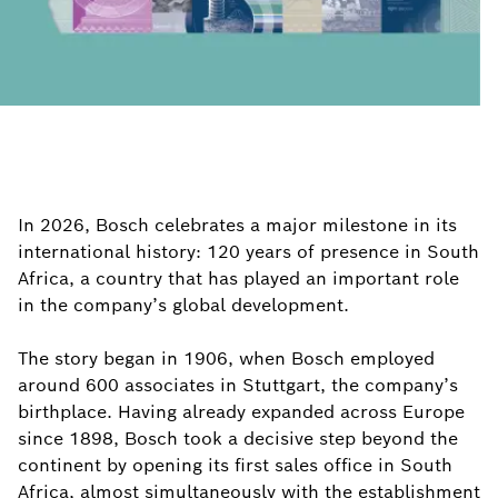
In 2026, Bosch celebrates a major milestone in its
international history: 120 years of presence in South
Africa, a country that has played an important role
in the company’s global development.
The story began in 1906, when Bosch employed
around 600 associates in Stuttgart, the company’s
birthplace. Having already expanded across Europe
since 1898, Bosch took a decisive step beyond the
continent by opening its first sales office in South
Africa, almost simultaneously with the establishment