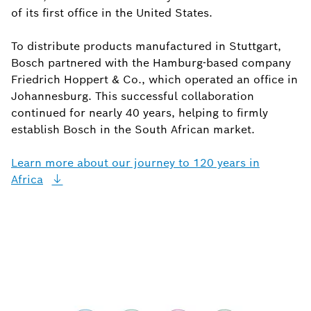
of its first office in the United States.
To distribute products manufactured in Stuttgart,
Bosch partnered with the Hamburg-based company
Friedrich Hoppert & Co., which operated an office in
Johannesburg. This successful collaboration
continued for nearly 40 years, helping to firmly
establish Bosch in the South African market.
Learn more about our journey to 120 years in
Africa