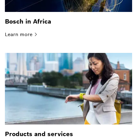
Bosch in Africa
Learn
more
Products and services