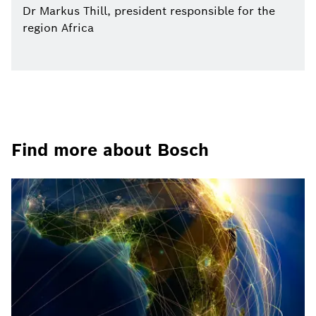
Dr Markus Thill, president responsible for the
region Africa
Find more about Bosch